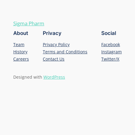
Sigma Pharm
About
Privacy
Social
Team
Privacy Policy
Facebook
History
Terms and Conditions
Instagram
Careers
Contact Us
Twitter/X
Designed with
WordPress