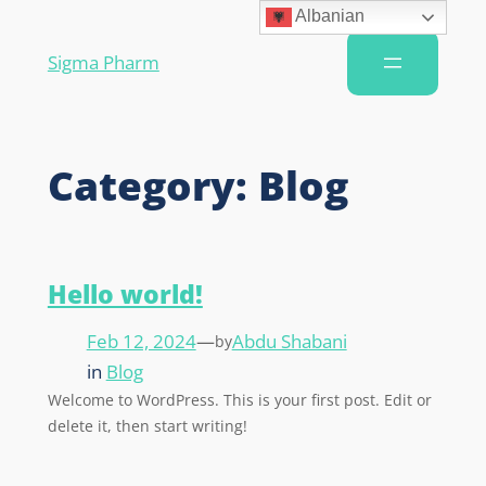
Albanian
Sigma Pharm
Category:
Blog
Hello world!
Feb 12, 2024
—
Abdu Shabani
by
in
Blog
Welcome to WordPress. This is your first post. Edit or
delete it, then start writing!