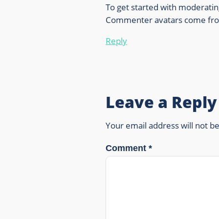
To get started with moderatin
Commenter avatars come f
Reply
Leave a Reply
Your email address will not b
Comment
*