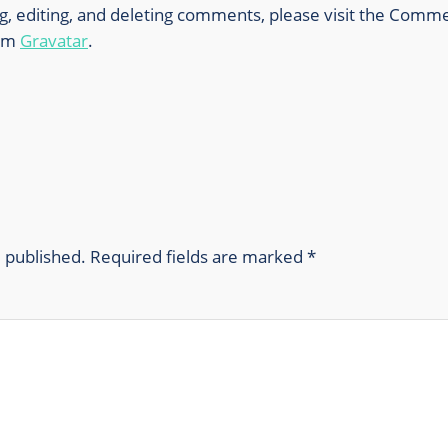
g, editing, and deleting comments, please visit the Comm
rom
Gravatar
.
e published.
Required fields are marked
*