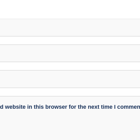
 website in this browser for the next time I commen