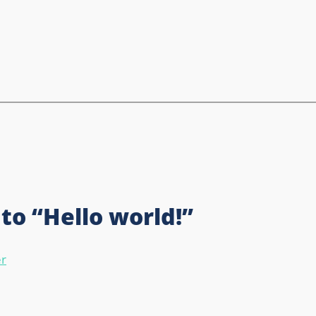
to “Hello world!”
r