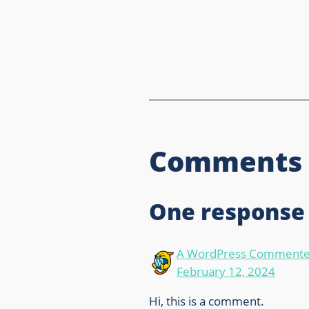
Comments
One response 
A WordPress Commente
February 12, 2024
Hi, this is a comment.