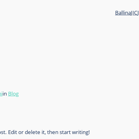
Ballina
JIC
i
in
Blog
. Edit or delete it, then start writing!