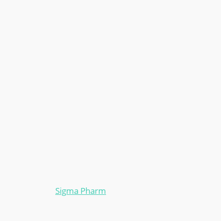
Sigma Pharm