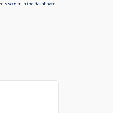
ents screen in the dashboard.