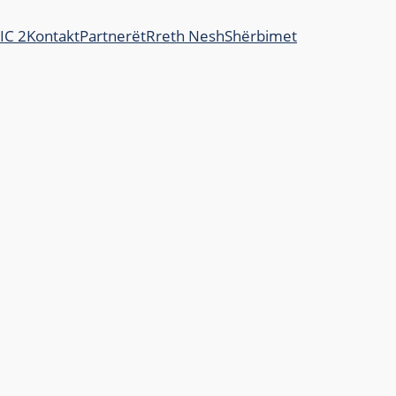
JIC 2
Kontakt
Partnerët
Rreth Nesh
Shërbimet