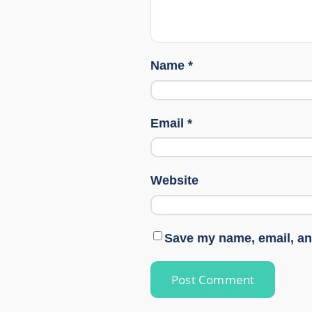
Name
*
Email
*
Website
Save my name, email, and