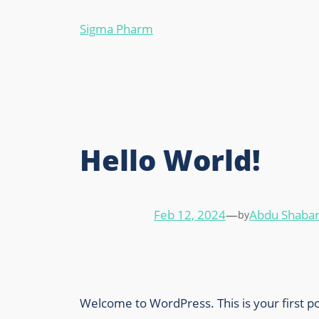
Sigma Pharm
Hello World!
Feb 12, 2024
—
Abdu Shaban
by
Welcome to WordPress. This is your first post