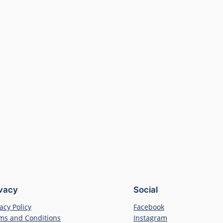
ivacy
Social
acy Policy
Facebook
ms and Conditions
Instagram