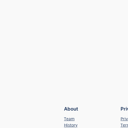
About
Pr
Team
Priv
History
Ter